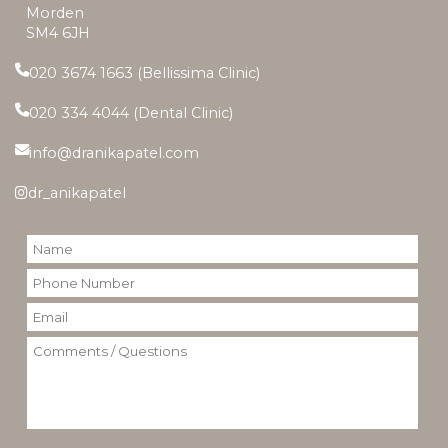
Morden
SM4 6JH
020 3674 1663 (Bellissima Clinic)
020 334 4044 (Dental Clinic)
info@dranikapatel.com
dr_anikapatel