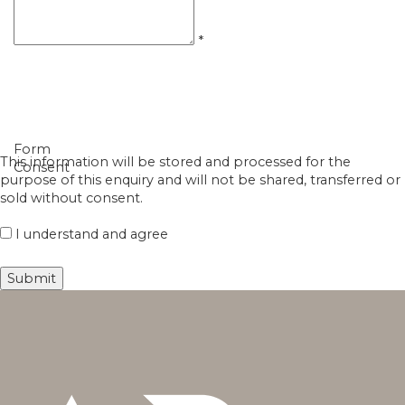
*
Form
This information will be stored and processed for the
Consent
purpose of this enquiry and will not be shared, transferred or
sold without consent.
I understand and agree