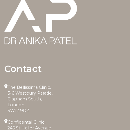
Contact
The Bellissima Clinic,
5-6 Westbury Parade,
Clapham South,
London,
SW12 9DZ
Confidental Clinic,
245 St Helier Avenue