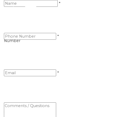
Name
*
Telephone
*
Number
Email
*
Comments
/
Questions