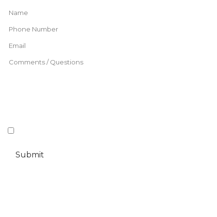
This information will be stored and processed for the purpose of this
I understand and agree